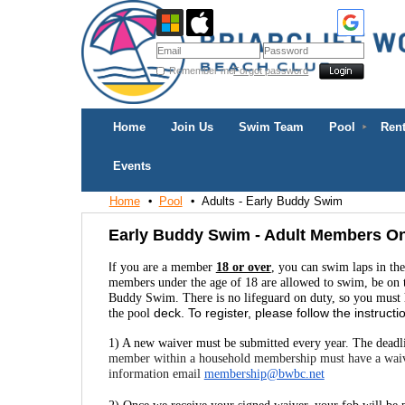
Remember me
Forgot password
Home
Join Us
Swim Team
Pool
Rent
Events
Home
Pool
Adults - Early Buddy Swim
Early Buddy Swim - Adult Members On
I
f you are a member
18 or over
, you can swim laps in th
members under the age of 18 are allowed to swim, be on t
Buddy Swim. There is no lifeguard on duty, so you must
deck. To register, please follow the instructi
the pool
1) A new waiver must be submitted every year. The deadl
member within a household membership must have a waiv
information
email
membership@bwbc.net