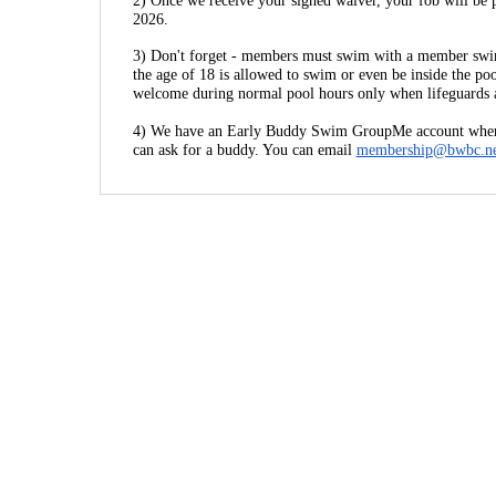
2)
Once we receive your signed waiver, your fob will b
2026.
3) Don't forget - members must swim with a member swim 
the age of 18 is allowed to swim or even be inside the po
welcome during normal pool hours only when lifeguards a
4) We have an Early Buddy Swim GroupMe account wher
can ask for a buddy. You can email
membership@bwbc.ne