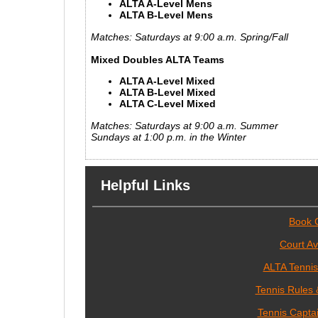
ALTA A-Level Mens
ALTA B-Level Mens
Matches: Saturdays at 9:00 a.m. Spring/Fall
Mixed Doubles ALTA Teams
ALTA A-Level Mixed
ALTA B-Level Mixed
ALTA C-Level Mixed
Matches: Saturdays at 9:00 a.m. Summer
Sundays at 1:00 p.m. in the Winter
Helpful Links
Book 
Court Ava
ALTA Tenni
Tennis Rules 
Tennis Capta