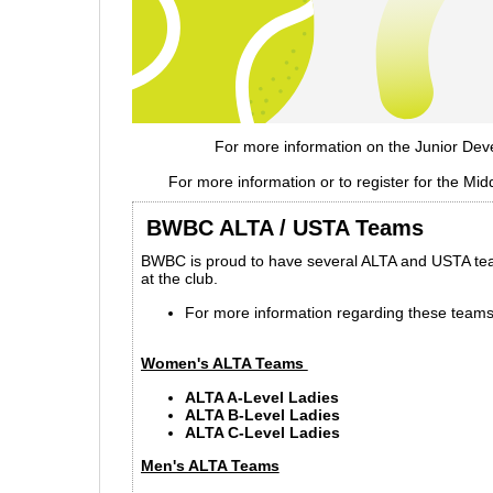
For more information on the Junior Dev
For more information or to register for the 
BWBC ALTA / USTA Teams
BWBC is proud to have several ALTA and USTA team
at the club.
For more information regarding these teams
Women's ALTA Teams
ALTA A-Level Ladies
ALTA B-Level Ladies
ALTA C-Level Ladies
Men's ALTA Teams