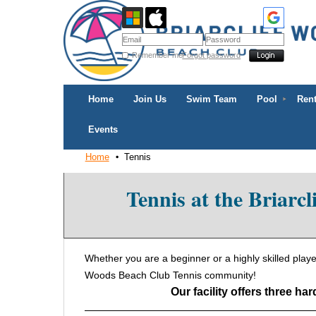
Remember me
Forgot password
Home
Join Us
Swim Team
Pool
Rent
Events
Home
Tennis
Tennis at the Briarc
Whether you are a beginner or a highly skilled player,
Woods Beach Club Tennis community!
Our facility offers three ha